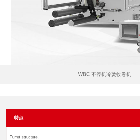
WBC 不停机冷烫收卷机
特点
Turret structure.