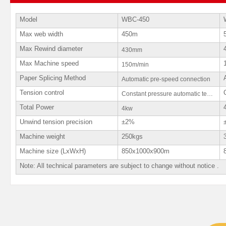
Model
WBC-450
Max web width
450m
Max Rewind diameter
430mm
Max Machine speed
150m/min
Paper Splicing Method
Automatic pre-speed connection
Tension control
Constant pressure automatic tension
Total Power
4kw
Unwind tension precision
±2%
Machine weight
250kgs
Machine size (LxWxH)
850x1000x900m
Note: All technical parameters are subject to change without notice .