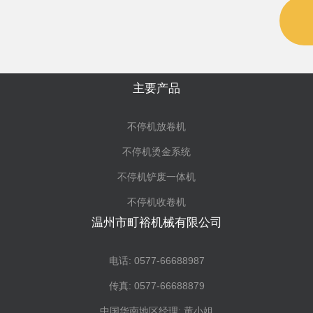
主要产品
不停机放卷机
不停机烫金系统
不停机铲废一体机
不停机收卷机
温州市町裕机械有限公司
电话: 0577-66688987
传真: 0577-66688879
中国华南地区经理: 黄小姐