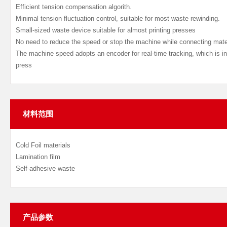
Efficient tension compensation algorith.
Minimal tension fluctuation control, suitable for most waste rewinding.
Small-sized waste device suitable for almost printing presses
No need to reduce the speed or stop the machine while connecting mate
The machine speed adopts an encoder for real-time tracking, which is in
press
材料范围
Cold Foil materials
Lamination film
Self-adhesive waste
产品参数