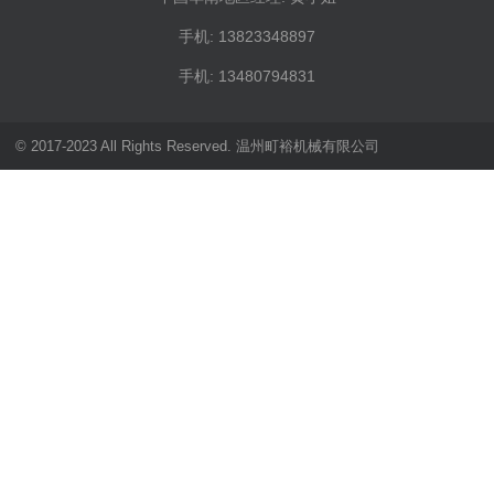
手机: 13823348897
手机: 13480794831
© 2017-2023 All Rights Reserved. 温州町裕机械有限公司